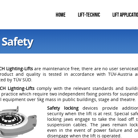
HOME
LIFT-TECHNIC
LIFT APPLICATI
 Safety
H Lighting-Lifts
are maintenance free; there are no user servicea
Product and quality is tested in accordance with TÜV-Austria 
ated by TÜV SÜD.
H Lighting-Lifts
comply with the relevant standards and build
 practice which require two independent fixing points for suspen
al equipment over 5kg mass in public buildings, stage and theatre.
Safety locking
devices provide addition
security when the lift is at rest. Special saf
locking jaws engage to take the load off 
suspension cables. The jaws remain loc
even in the event of power failure and o
disengage when the lift is operated.