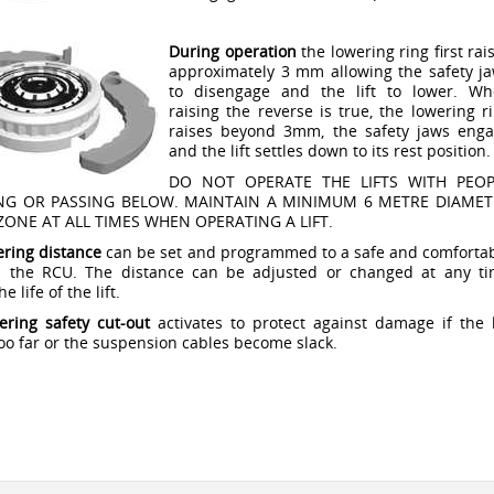
During operation
the lowering ring first rai
approximately 3 mm allowing the safety j
to disengage and the lift to lower. W
raising the reverse is true, the lowering r
raises beyond 3mm, the safety jaws eng
and the lift settles down to its rest position.
DO NOT OPERATE THE LIFTS WITH PEOP
NG OR PASSING BELOW. MAINTAIN A MINIMUM 6 METRE DIAMET
ZONE AT ALL TIMES WHEN OPERATING A LIFT.
ering distance
can be set and programmed to a safe and comforta
ia the RCU. The distance can be adjusted or changed at any t
e life of the lift.
ering safety cut-out
activates to protect against damage if the l
oo far or the suspension cables become slack.