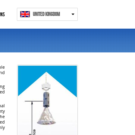
United Kingdom
ONS
ble
and
ing
ded
al
ety
the
ked
nly