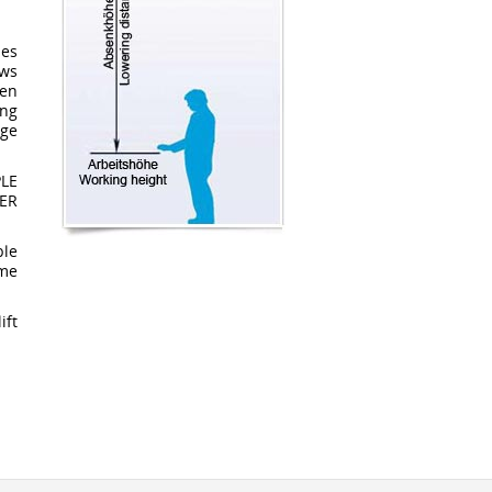
ses
aws
hen
ing
age
LE
ER
ble
ime
ift