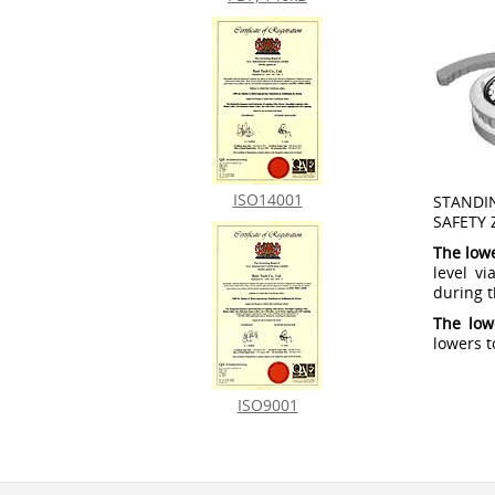
ISO14001
STANDI
SAFETY 
The low
level v
during th
The low
lowers t
ISO9001