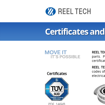
Certificates and
REEL TEC
parts. 
certific
REEL TEC
codes of
Certificates
electric
PDF, 146kB