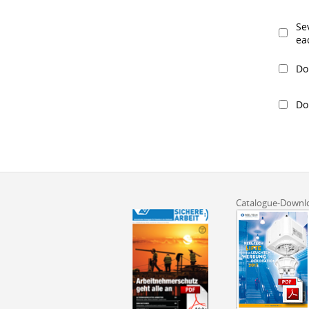
Se
eac
Do
Do
Catalogue-Downl