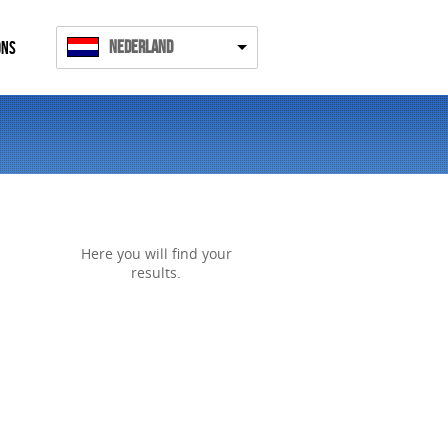
Nederland
ONS
Here you will find your
results.