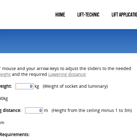
HOME
LIFT-TECHNIC
LIFT APPLICATI
 mouse and your arrow-keys to adjust the sliders to the needed
weight
and the required
Lowering distance
:
weight:
kg (Weight of socket and luminary)
00kg
 distance:
m (Height from the ceiling minus 1 to 3m)
0m
 Requirements: