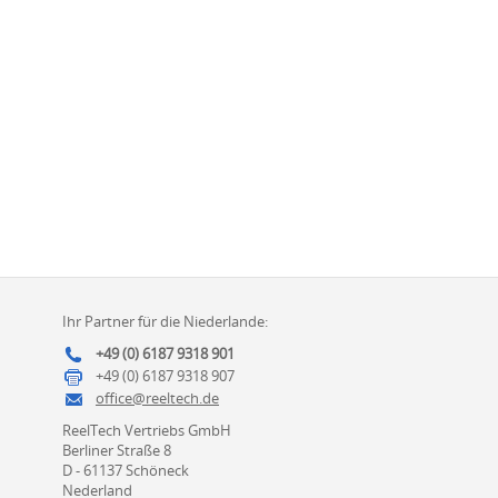
Ihr Partner für die Niederlande:
+49 (0) 6187 9318 901
+49 (0) 6187 9318 907
office@reeltech.de
ReelTech Vertriebs GmbH
Berliner Straße 8
D - 61137 Schöneck
Nederland