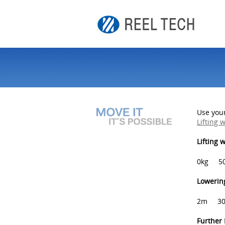
Use your
Lifting 
Lifting 
0kg
5
Lowering
2m
3
Further