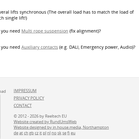
veral lifts synchronous (The overall load has to match the load of
h single lift!)
 you need
Multi rope suspension
(fix alignment)
?
 you need
Auxiliary contacts
(e.g. DALI, Emergency power, Audio)?
IMPRESSUM
oad
PRIVACY POLICY
CONTACT
© 2012 - 2026 by Reeltech EU
Website created by RundUmsWeb
Website designed by in.house.media, Northampton
de
at
ch
gb
cz
it
pl
nl
no
sk
se
fi
eu