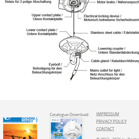
IMPRESSUM
Catalogue-Download
PRIVACY POLICY
CONTACT