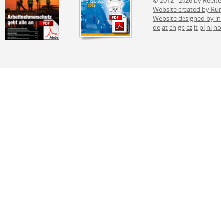
© 2012 - 2026 by Reelt
Website created by 
Website designed by i
de
at
ch
gb
cz
it
pl
nl
no