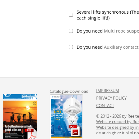
Several lifts synchronous (The
each single lift!)
Do you need
Multi rope susp
Do you need
Auxiliary contact
IMPRESSUM
Catalogue-Download
PRIVACY POLICY
CONTACT
© 2012 - 2026 by Reelt
Website created by 
Website designed by i
de
at
ch
gb
cz
it
pl
nl
no