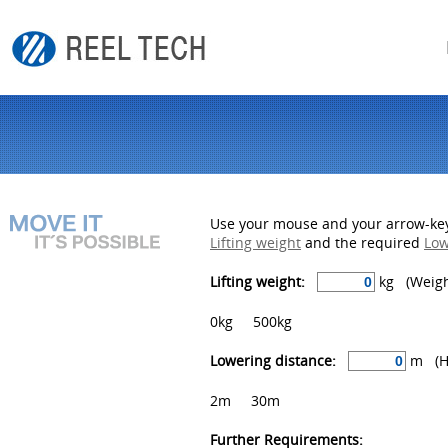
Use your mouse and your arrow-keys
Lifting weight
and the required
Low
Lifting weight:
kg (Weight
0kg
500kg
Lowering distance:
m (He
2m
30m
Further Requirements: